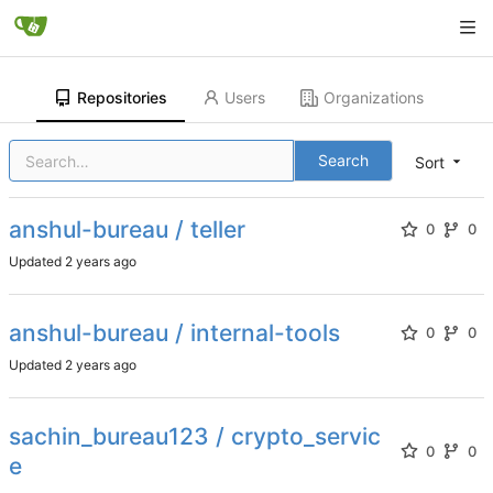
Repositories
Users
Organizations
Search
Sort
anshul-bureau / teller
0
0
Updated
anshul-bureau / internal-tools
0
0
Updated
sachin_bureau123 / crypto_servic
0
0
e