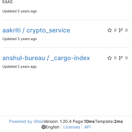
EAAS
Updated
aakriti / crypto_service
0
0
Updated
anshul-bureau / _cargo-index
0
0
Updated
Powered by Gitea
Version: 1.20.4 Page:
10ms
Template:
2ms
English
Licenses
API