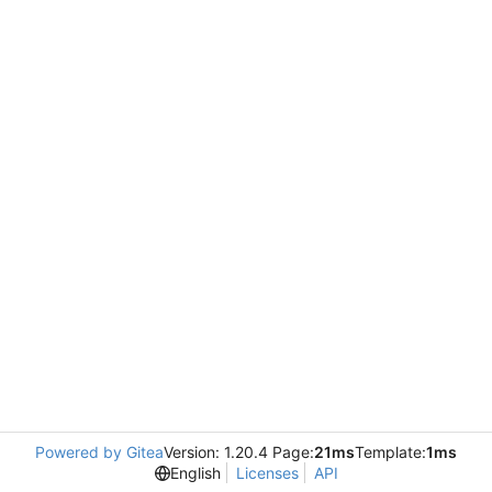
Powered by Gitea
Version: 1.20.4 Page:
21ms
Template:
1ms
English
Licenses
API