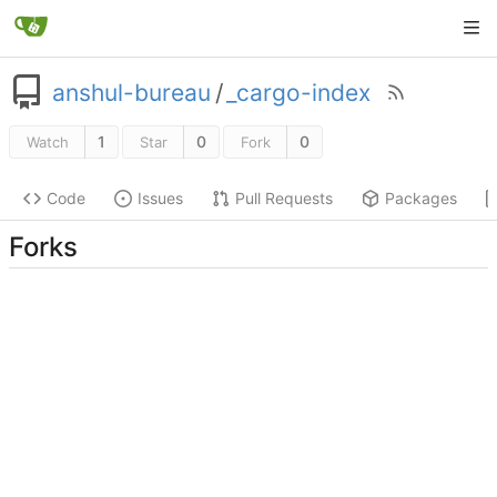
anshul-bureau
/
_cargo-index
1
0
0
Watch
Star
Fork
Code
Issues
Pull Requests
Packages
Forks